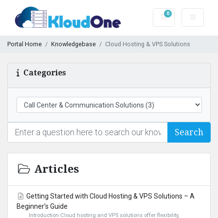
0
Shopping Cart
Portal Home
Knowledgebase
Cloud Hosting & VPS Solutions
Categories
Search
Articles
Getting Started with Cloud Hosting & VPS Solutions – A
Beginner’s Guide
Introduction:Cloud hosting and VPS solutions offer flexibility,