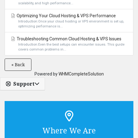
scalability, and high performance...
Optimizing Your Cloud Hosting & VPS Performance
Introduction:Once your cloud hosting or VPS environment is set up,
optimizing performance is...
Troubleshooting Common Cloud Hosting & VPS Issues
Introduction:Even the best setups can encounter issues. This guide
covers common problems in...
« Back
Powered by
WHMCompleteSolution
Support
Where We Are