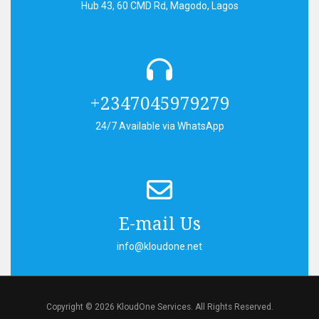
Hub 43, 60 CMD Rd, Magodo, Lagos
+2347045979279
24/7 Available via WhatsApp
E-mail Us
info@kloudone.net
Copyright © 2026 KloudOne Services. All Rights Reserved.