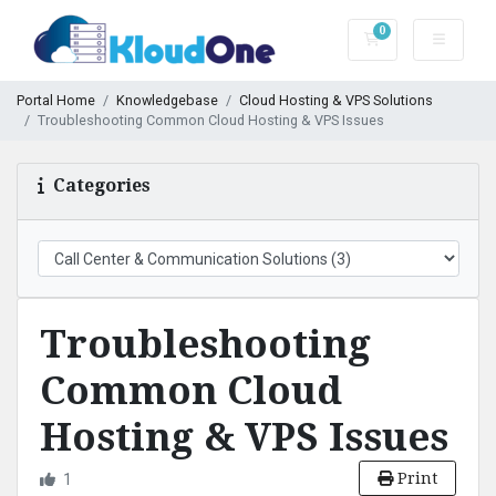
0
Shopping Cart
Portal Home
Knowledgebase
Cloud Hosting & VPS Solutions
Troubleshooting Common Cloud Hosting & VPS Issues
Categories
Troubleshooting
Common Cloud
Hosting & VPS Issues
Print
1