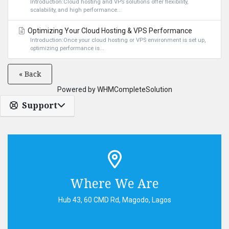
Introduction:Cloud hosting and VPS solutions offer flexibility,
scalability, and high performance...
Optimizing Your Cloud Hosting & VPS Performance
Introduction:Once your cloud hosting or VPS environment is set up,
optimizing performance is...
« Back
Powered by
WHMCompleteSolution
Support
Where We Are
Hub 43, 60 CMD Rd, Magodo, Lagos