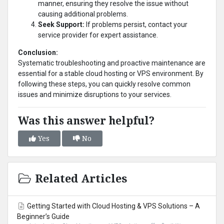
manner, ensuring they resolve the issue without
causing additional problems.
Seek Support:
If problems persist, contact your
service provider for expert assistance.
Conclusion:
Systematic troubleshooting and proactive maintenance are
essential for a stable cloud hosting or VPS environment. By
following these steps, you can quickly resolve common
issues and minimize disruptions to your services.
Was this answer helpful?
Yes
No
Related Articles
Getting Started with Cloud Hosting & VPS Solutions – A
Beginner’s Guide