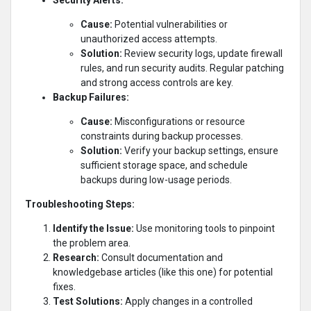
Cause:
Potential vulnerabilities or
unauthorized access attempts.
Solution:
Review security logs, update firewall
rules, and run security audits. Regular patching
and strong access controls are key.
Backup Failures:
Cause:
Misconfigurations or resource
constraints during backup processes.
Solution:
Verify your backup settings, ensure
sufficient storage space, and schedule
backups during low-usage periods.
Troubleshooting Steps:
Identify the Issue:
Use monitoring tools to pinpoint
the problem area.
Research:
Consult documentation and
knowledgebase articles (like this one) for potential
fixes.
Test Solutions:
Apply changes in a controlled