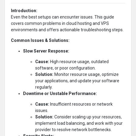
Introduction:
Even the best setups can encounter issues. This guide
covers common problems in cloud hosting and VPS
environments and offers actionable troubleshooting steps.
Common Issues & Solutions:
Slow Server Response:
Cause:
High resource usage, outdated
software, or poor configuration.
Solution:
Monitor resource usage, optimize
your applications, and update your software
regularly.
Downtime or Unstable Performance:
Cause:
Insufficient resources or network
issues.
Solution:
Consider scaling up your resources,
implement load balancing, and work with your
provider to resolve network bottlenecks.
Security Alerts: