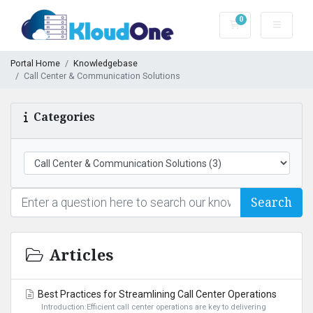
0
Shopping Cart
Portal Home
Knowledgebase
Call Center & Communication Solutions
Categories
Search
Articles
Best Practices for Streamlining Call Center Operations
Introduction:Efficient call center operations are key to delivering