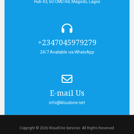
Hub 43, 60 CMD Rd, Magodo, Lagos
+2347045979279
24/7 Available via WhatsApp
E-mail Us
info@kloudone.net
Copyright © 2026 KloudOne Services. All Rights Reserved.