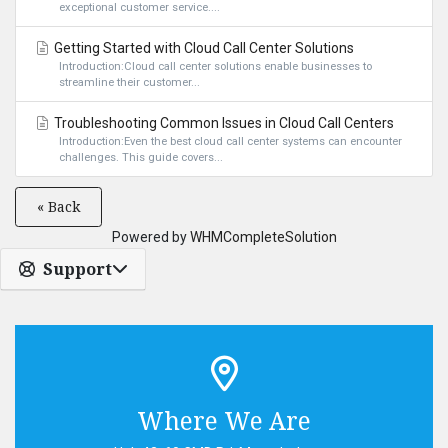
exceptional customer service....
Getting Started with Cloud Call Center Solutions
Introduction:Cloud call center solutions enable businesses to
streamline their customer...
Troubleshooting Common Issues in Cloud Call Centers
Introduction:Even the best cloud call center systems can encounter
challenges. This guide covers...
« Back
Powered by
WHMCompleteSolution
Support
Where We Are