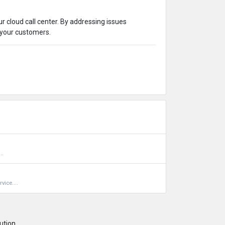
r cloud call center. By addressing issues
 your customers.
..
vice....
ution