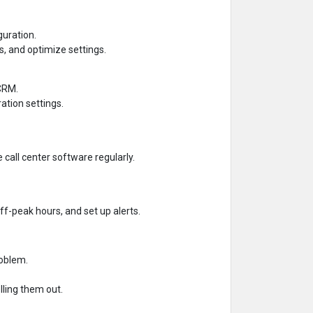
guration.
, and optimize settings.
 CRM.
ation settings.
call center software regularly.
f-peak hours, and set up alerts.
roblem.
lling them out.