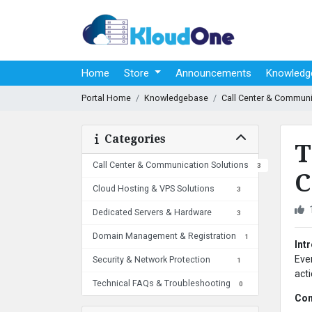
Home
Store
Announcements
Knowledg
Portal Home
Knowledgebase
Call Center & Communi
Categories
T
Call Center & Communication Solutions
3
C
Cloud Hosting & VPS Solutions
3
Dedicated Servers & Hardware
3
Domain Management & Registration
1
Int
Eve
Security & Network Protection
1
act
Technical FAQs & Troubleshooting
0
Com