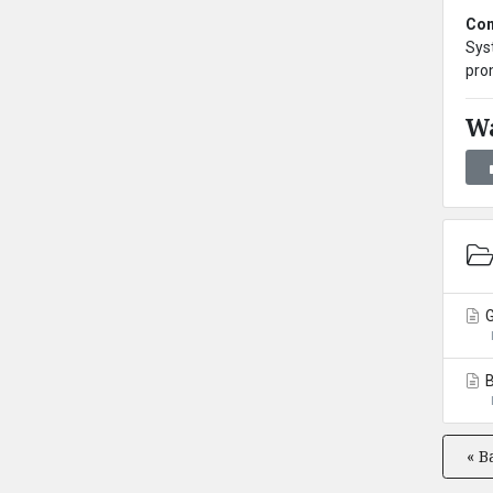
Con
Syst
pro
Wa
G
B
« B