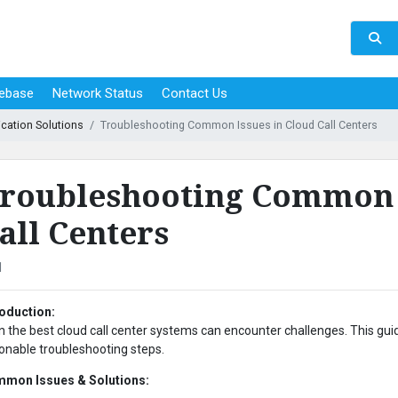
ebase
Network Status
Contact Us
cation Solutions
Troubleshooting Common Issues in Cloud Call Centers
roubleshooting Common I
all Centers
1
roduction:
n the best cloud call center systems can encounter challenges. This g
ionable troubleshooting steps.
mon Issues & Solutions: