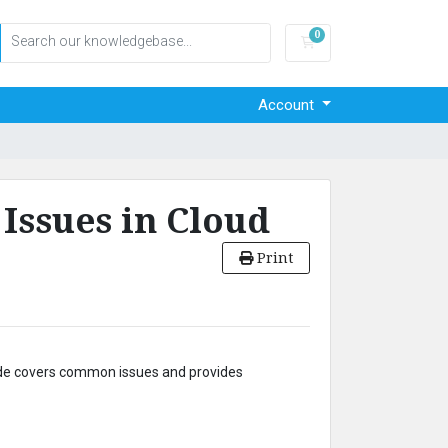
0
Shopping Cart
Account
ssues in Cloud
Print
uide covers common issues and provides