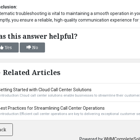
clusion:
ematic troubleshooting is vital to maintaining a smooth operation in you
mptly, you ensure a reliable, high-quality communication experience for
s this answer helpful?
Yes
No
Related Articles
etting Started with Cloud Call Center Solutions
Introduction:Cloud call center solutions enable businesses to streamline their customer.
est Practices for Streamlining Call Center Operations
Introduction:Efficient call center operations are key to delivering exceptional customer ser
ack
Powered by
WHMCompleteSol