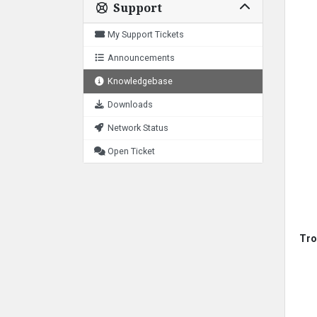
Support
My Support Tickets
Announcements
Knowledgebase
Downloads
Network Status
Open Ticket
Tro