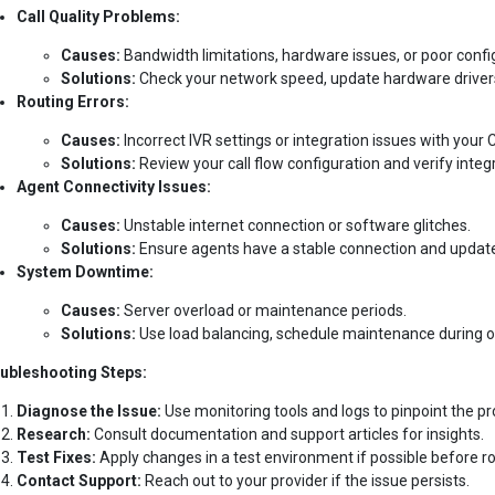
Call Quality Problems:
Causes:
Bandwidth limitations, hardware issues, or poor confi
Solutions:
Check your network speed, update hardware drivers
Routing Errors:
Causes:
Incorrect IVR settings or integration issues with your
Solutions:
Review your call flow configuration and verify integr
Agent Connectivity Issues:
Causes:
Unstable internet connection or software glitches.
Solutions:
Ensure agents have a stable connection and update 
System Downtime:
Causes:
Server overload or maintenance periods.
Solutions:
Use load balancing, schedule maintenance during of
ubleshooting Steps:
Diagnose the Issue:
Use monitoring tools and logs to pinpoint the p
Research:
Consult documentation and support articles for insights.
Test Fixes:
Apply changes in a test environment if possible before ro
Contact Support:
Reach out to your provider if the issue persists.