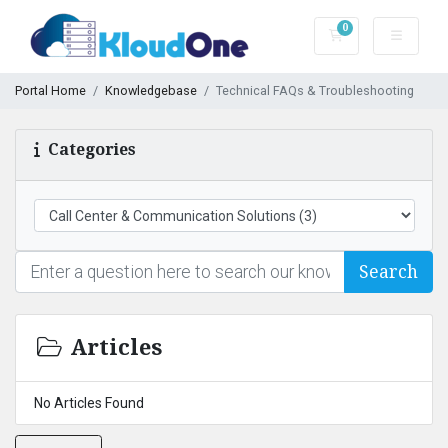
0
Shopping Cart
Portal Home
Knowledgebase
Technical FAQs & Troubleshooting
Categories
Search
Articles
No Articles Found