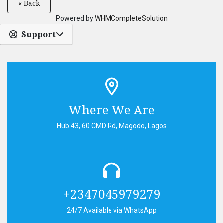
« Back
Powered by
WHMCompleteSolution
Support
Where We Are
Hub 43, 60 CMD Rd, Magodo, Lagos
+2347045979279
24/7 Available via WhatsApp