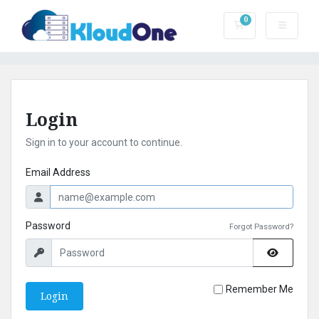
0
Shopping Cart
Login
Sign in to your account to continue.
Email Address
Password
Forgot Password?
Remember Me
Login