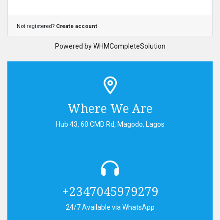
Not registered?
Create account
Powered by
WHMCompleteSolution
Where We Are
Hub 43, 60 CMD Rd, Magodo, Lagos
+2347045979279
24/7 Available via WhatsApp