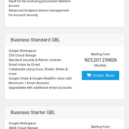
Vault for file archiving,document retention
& more
Advanced Endpoint device management
for account security
Business Standard GBL
Google Workspace
Starting from
2TB Cloud Storage
N25,201.25NGN
Standard security & Admin controls
Smart inbox by Gmail
Monthly
Collaborate using Docs, Sheets, Slides &
more
Order Now
Google Chats & Google Meet(for video call)
Minimum 1 Email Account
Upgradable with additional email accounts
Business Starter GBL
Google Workspace
Starting from
30GB Cloud Storage