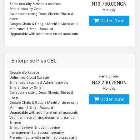
N13,750.00NGN
Basic security & Admin controls
Smart inbox by Gmail
Monthly
Collaborate using Docs, Sheets, Slides &
more
Order Now
Google Chats & Google Meet(for video call)
Minimum 1 Email Account
Upgradable with additional email accounts
Enterprise Plus GBL
Google Workspace
Starting from
Unlimited Cloud Storage
N42,290.76NGN
Enhanced security & Admin controls
Smart inbox by Gmail
Monthly
Collaborate using Docs, Sheets, Slides &
more
Order Now
Google Chats & Google Meet(for video call)
Minimum 1 Email Account
Upgradable with additional email accounts
Vault for file archiving,document retention
& more
Enterprise-level Endpoint device
management for account security
Premium suite with unlimited storage and