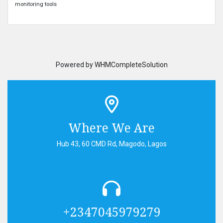
monitoring tools
Powered by
WHMCompleteSolution
Where We Are
Hub 43, 60 CMD Rd, Magodo, Lagos
+2347045979279