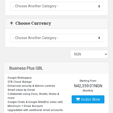
Choose Currency
Business Plus GBL
Google Workspace
Starting from
5TB Cloud Storage
N42,359.01NGN
Enhanced security & Admin controls
Smart inbox by Gmail
Monthly
Collaborate using Docs, Sheets, Slides &
more
Order Now
Google Chats & Google Meet(for video call)
Minimum 1 Email Account
Upgradable with additional email accounts