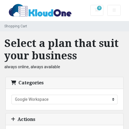
0
Shopping Cart
Shopping Cart
Select a plan that suit
your business
always online, always available
Categories
Actions