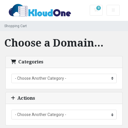
0
Shopping Cart
Shopping Cart
Choose a Domain...
Categories
Actions