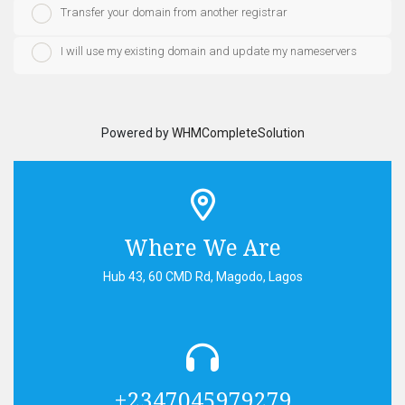
Transfer your domain from another registrar
I will use my existing domain and update my nameservers
Powered by
WHMCompleteSolution
Where We Are
Hub 43, 60 CMD Rd, Magodo, Lagos
+2347045979279