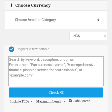
Choose Currency
Register a new domain
Check
Safe Search
Include TLDs
Maximum Length