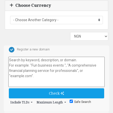
Choose Currency
Register a new domain
Check
Safe Search
Include TLDs
Maximum Length