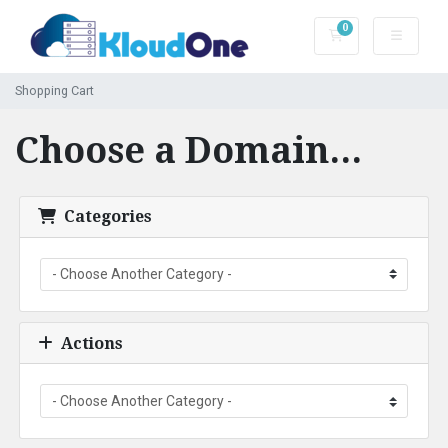
0
Shopping Cart
Shopping Cart
Choose a Domain...
Categories
Actions