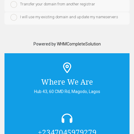
Transfer your domain from another registrar
I will use my existing domain and update my nameservers
Powered by
WHMCompleteSolution
Where We Are
Hub 43, 60 CMD Rd, Magodo, Lagos
+2347045979279