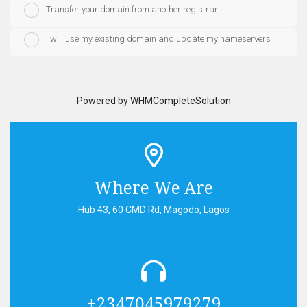
Transfer your domain from another registrar
I will use my existing domain and update my nameservers
Powered by
WHMCompleteSolution
Where We Are
Hub 43, 60 CMD Rd, Magodo, Lagos
+2347045979279