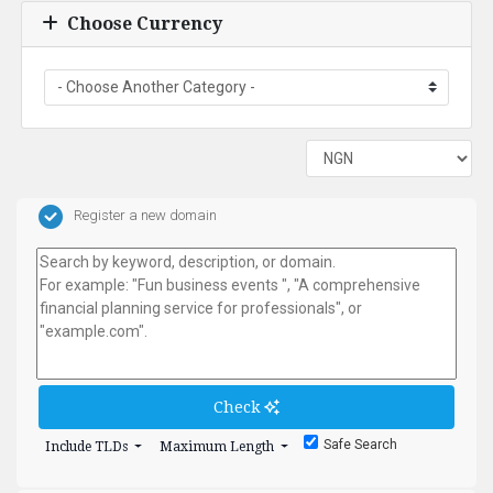
Choose Currency
Register a new domain
Check
Safe Search
Include TLDs
Maximum Length