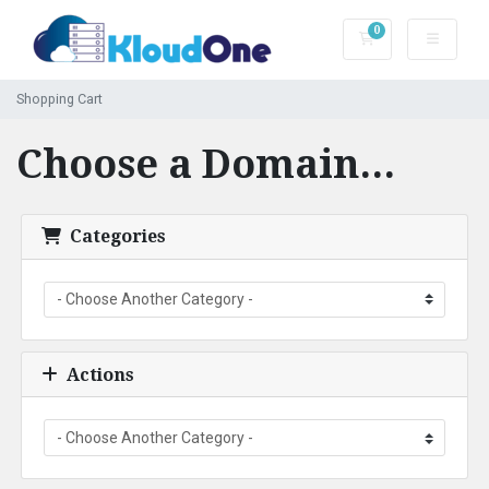
0
Shopping Cart
Shopping Cart
Choose a Domain...
Categories
Actions