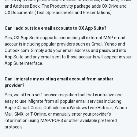
and Address Book. The Productivity package adds OX Drive and
OX Documents (Text, Spreadsheets and Presentations).
Can I add outside email accounts to OX App Suite?
Yes, OX App Suite supports connecting all external IMAP email
accounts including popular providers such as Gmail, Yahoo and
Outlook.com. Simply add your email address and password into
App Suite and any email sent to those accounts will appear in your
App Suite Interface.
Can I migrate my existing email account from another
provider?
Yes, we offer a self-service migration tool that is intuitive and
easy to use. Migrate from all popular email services including
Apple iCloud, Gmail, Outlook.com/Windows Live/Hotmail, Yahoo
Mail, GMX, or T-Online, or manually enter your provider's
information using IMAP/POP3 or other available preferred
protocols.