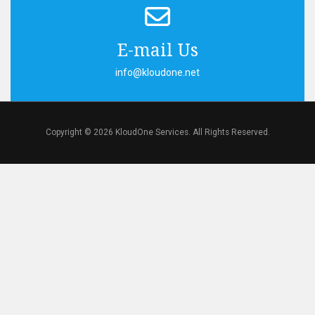
E-mail Us
info@kloudone.net
Copyright © 2026 KloudOne Services. All Rights Reserved.