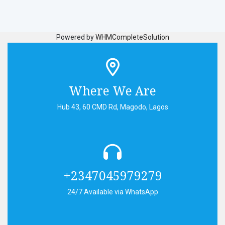
Powered by
WHMCompleteSolution
Where We Are
Hub 43, 60 CMD Rd, Magodo, Lagos
+2347045979279
24/7 Available via WhatsApp