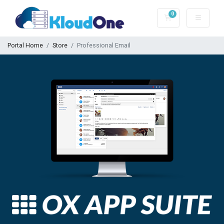
0
Shopping Cart
Portal Home
Store
Professional Email