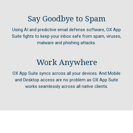
Say Goodbye to Spam
Using AI and predictive email defense software, OX App
Suite fights to keep your inbox safe from spam, viruses,
malware and phishing attacks.
Work Anywhere
OX App Suite syncs across all your devices. And Mobile
and Desktop access are no problem as OX App Suite
works seamlessly across all native clients.