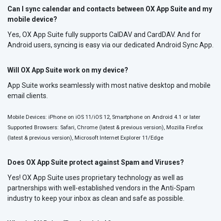
Can I sync calendar and contacts between OX App Suite and my
mobile device?
Yes, OX App Suite fully supports CalDAV and CardDAV. And for
Android users, syncing is easy via our dedicated Android Sync App.
Will OX App Suite work on my device?
App Suite works seamlessly with most native desktop and mobile
email clients.
Mobile Devices: iPhone on iOS 11/iOS 12, Smartphone on Android 4.1 or later
Supported Browsers: Safari, Chrome (latest & previous version), Mozilla Firefox
(latest & previous version), Microsoft Internet Explorer 11/Edge
Does OX App Suite protect against Spam and Viruses?
Yes! OX App Suite uses proprietary technology as well as
partnerships with well-established vendors in the Anti-Spam
industry to keep your inbox as clean and safe as possible.