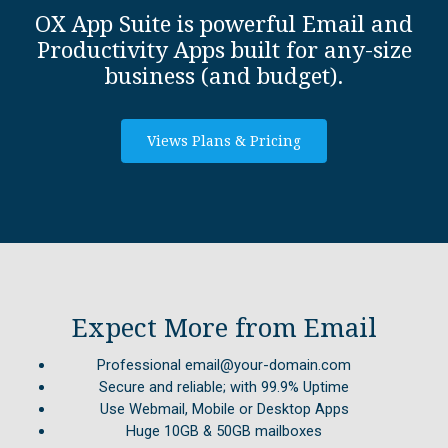
OX App Suite is powerful Email and
Productivity Apps built for any-size
business (and budget).
Views Plans & Pricing
Expect More from Email
Professional email@your-domain.com
Secure and reliable; with 99.9% Uptime
Use Webmail, Mobile or Desktop Apps
Huge 10GB & 50GB mailboxes