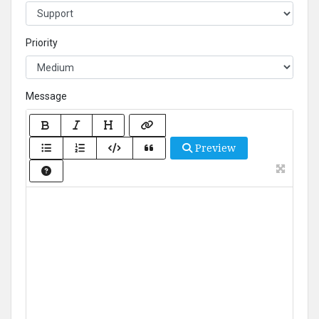
Priority
Message
Preview