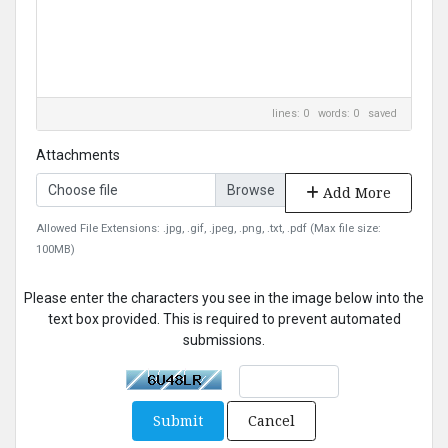
lines: 0 words: 0
saved
Attachments
Choose file
Add More
Allowed File Extensions: .jpg, .gif, .jpeg, .png, .txt, .pdf (Max file size:
100MB)
Please enter the characters you see in the image below into the
text box provided. This is required to prevent automated
submissions.
Submit
Cancel