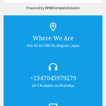
Powered by
WHMCompleteSolution
Where We Are
Hub 43, 60 CMD Rd, Magodo, Lagos
+2347045979279
24/7 Available via WhatsApp