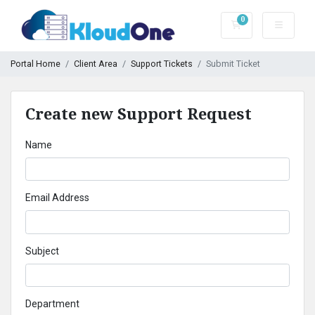
0
Shopping Cart
Portal Home
Client Area
Support Tickets
Submit Ticket
Create new Support Request
Name
Email Address
Subject
Department