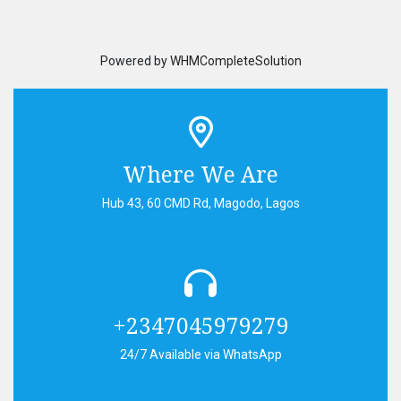
Powered by
WHMCompleteSolution
Where We Are
Hub 43, 60 CMD Rd, Magodo, Lagos
+2347045979279
24/7 Available via WhatsApp