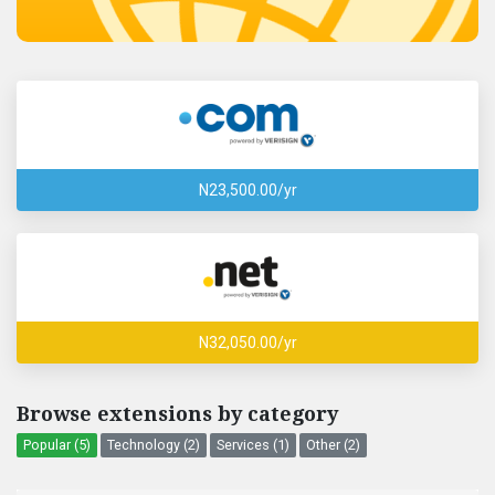
N23,500.00/yr
N32,050.00/yr
Browse extensions by category
Popular (5)
Technology (2)
Services (1)
Other (2)