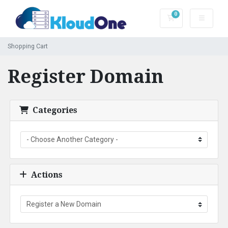
0
Shopping Cart
Shopping Cart
Register Domain
Categories
Actions