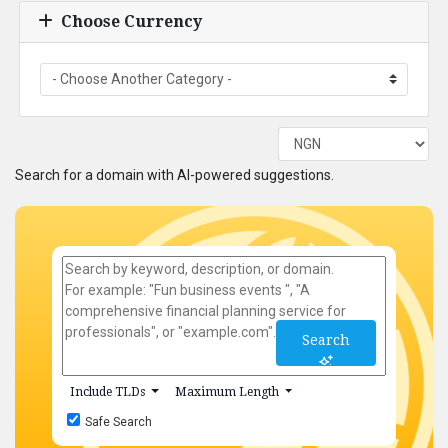
Choose Currency
Search for a domain with AI-powered suggestions.
Search
Include TLDs
Maximum Length
Safe Search