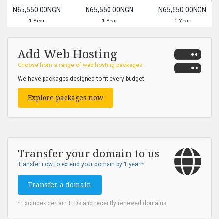
N65,550.00NGN
N65,550.00NGN
N65,550.00NGN
1 Year
1 Year
1 Year
Add Web Hosting
Choose from a range of web hosting packages
We have packages designed to fit every budget
Explore packages now
Transfer your domain to us
Transfer now to extend your domain by 1 year!*
Transfer a domain
* Excludes certain TLDs and recently renewed domains