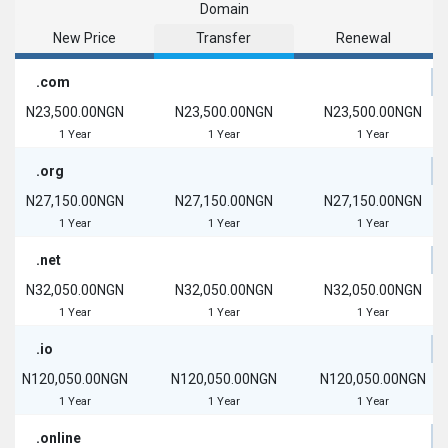
Domain
New Price
Transfer
Renewal
.com
N23,500.00NGN
N23,500.00NGN
N23,500.00NGN
1 Year
1 Year
1 Year
.org
N27,150.00NGN
N27,150.00NGN
N27,150.00NGN
1 Year
1 Year
1 Year
.net
N32,050.00NGN
N32,050.00NGN
N32,050.00NGN
1 Year
1 Year
1 Year
.io
N120,050.00NGN
N120,050.00NGN
N120,050.00NGN
1 Year
1 Year
1 Year
.online