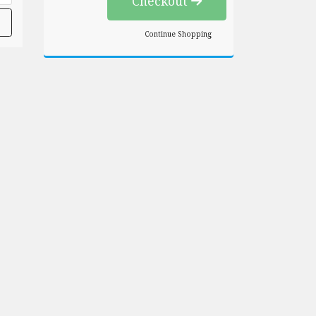
Checkout
Continue Shopping