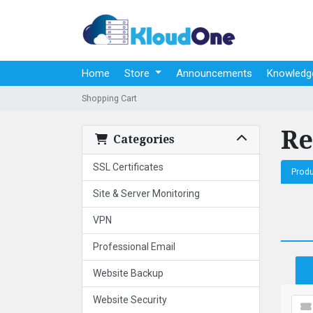
Home
Store
Announcements
Knowledg
Shopping Cart
Re
Categories
SSL Certificates
Prod
Site & Server Monitoring
VPN
Professional Email
Website Backup
Website Security