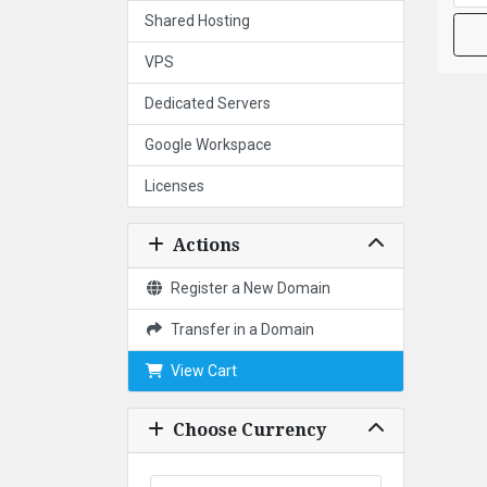
Shared Hosting
VPS
Dedicated Servers
Google Workspace
Licenses
Actions
Register a New Domain
Transfer in a Domain
View Cart
Choose Currency