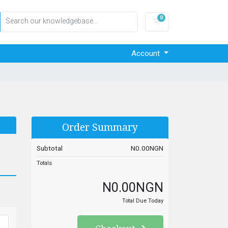
0
Shopping Cart
Account
Order Summary
Subtotal
N0.00NGN
Totals
N0.00NGN
Total Due Today