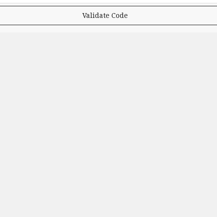
Validate Code