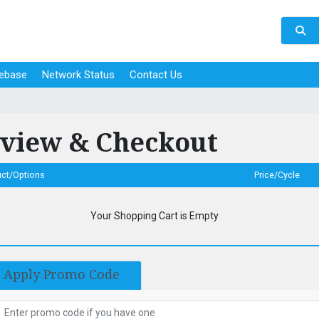
ebase
Network Status
Contact Us
view & Checkout
uct/Options
Price/Cycle
Your Shopping Cart is Empty
Apply Promo Code